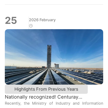
书记李冬及应用电磁所师生、Centuray代表到场参加。
25
2026 February
Highlights From Previous Years
Nationally recognized! Centuray
Technology Co., Ltd. has been included in
Recently, the Ministry of Industry and Information