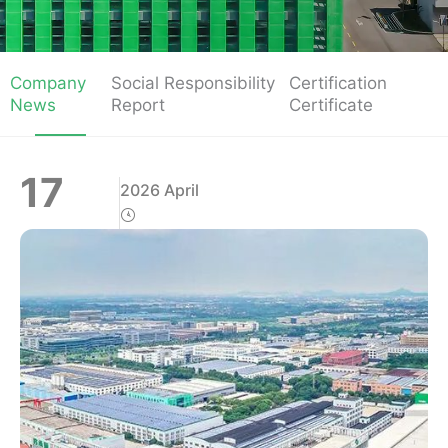
Company
Social Responsibility
Certification
News
Report
Certificate
17
2026 April
Page
Page
Page
Page