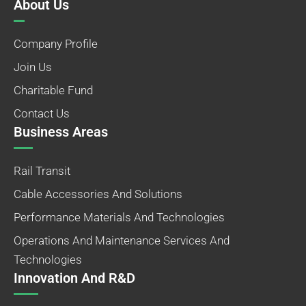
About Us
Company Profile
Join Us
Charitable Fund
Contact Us
Business Areas
Rail Transit
Cable Accessories And Solutions
Performance Materials And Technologies
Operations And Maintenance Services And
Technologies
Innovation And R&D