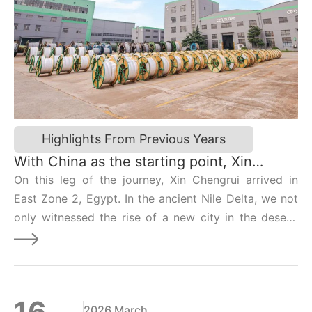
Highlights From Previous Years
With China as the starting point, Xin
Chengrui takes you on a journey across 24
On this leg of the journey, Xin Chengrui arrived in
time zones | Egypt Edition
East Zone 2, Egypt. In the ancient Nile Delta, we not
only witnessed the rise of a new city in the desert,
but also used overhead contact lines to weave
together a “symphony of destiny” linking Chinese
manufacturing with Egypt’s future.
16
2026 March