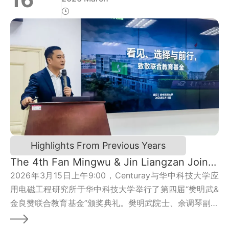
Highlights From Previous Years
The 4th Fan Mingwu & Jin Liangzan Joint
Education Fund 2025 Awards Ceremony
2026年3月15日上午9:00，Centuray与华中科技大学应
Concludes Successfully
用电磁工程研究所于华中科技大学举行了第四届“樊明武&
金良赞联合教育基金”颁奖典礼。樊明武院士、余调琴副教
授、金良赞总裁、胡家兵院长、秦斌副院长、应用电磁所