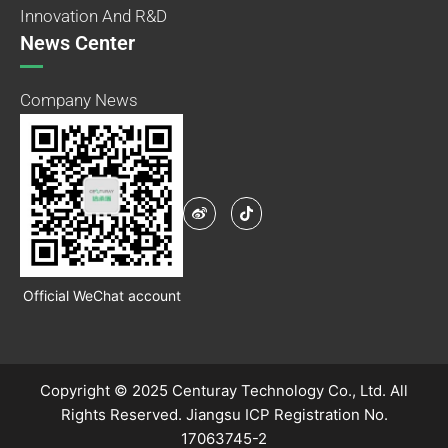
Innovation And R&D
News Center
Company News
Official WeChat account
Copyright © 2025 Centuray Technology Co., Ltd. All
Rights Reserved.
Jiangsu ICP Registration No.
17063745-2