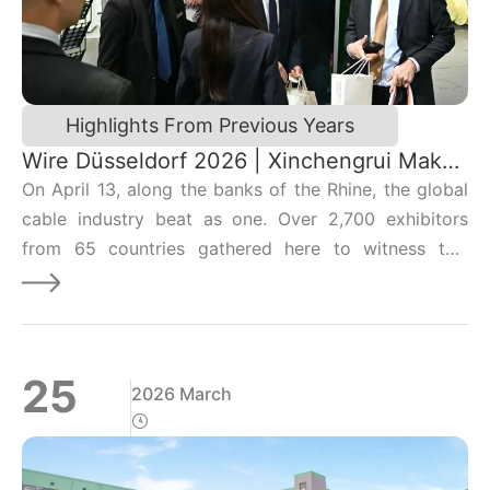
model for green transformation.
Highlights From Previous Years
Wire Düsseldorf 2026 | Xinchengrui Makes
a Strong Debut, Lighting Up the Global
On April 13, along the banks of the Rhine, the global
Future with Chinese Technology!
cable industry beat as one. Over 2,700 exhibitors
from 65 countries gathered here to witness this
premier biennial event, and on the east side of the
exhibition center, Xinchengrui’s booth was taking
center stage.
25
2026 March