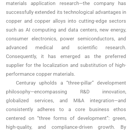
materials application research—the company has
successfully extended its technological advantages in
copper and copper alloys into cutting-edge sectors
such as AI computing and data centers, new energy,
consumer electronics, power semiconductors, and
advanced medical and scientific research.
Consequently, it has emerged as the preferred
supplier for the localization and substitution of high-
performance copper materials.
Centuray upholds a “three-pillar” development
philosophy—encompassing R&D innovation,
globalized services, and M&A integration—and
consistently adheres to a core business ethos
centered on “three forms of development”: green,
high-quality, and compliance-driven growth. By