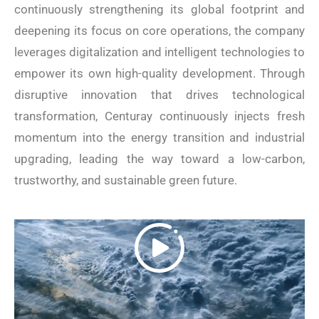
continuously strengthening its global footprint and
deepening its focus on core operations, the company
leverages digitalization and intelligent technologies to
empower its own high-quality development. Through
disruptive innovation that drives technological
transformation, Centuray continuously injects fresh
momentum into the energy transition and industrial
upgrading, leading the way toward a low-carbon,
trustworthy, and sustainable green future.