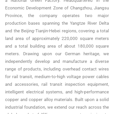
a National Green Factory. Headquartered in the
Economic Development Zone of Changzhou, Jiangsu
Province, the company operates two major
production bases spanning the Yangtze River Delta
and the Beijing-Tianjin-Hebei regions, covering a total
land area of ​​approximately 220,000 square meters
and a total building area of ​​about 180,000 square
meters. Drawing upon our German heritage, we
independently develop and manufacture a diverse
range of products, including overhead contact wires
for rail transit, medium-to-high voltage power cables
and accessories, rail transit inspection equipment,
intelligent electrical systems, and high-performance
copper and copper alloy materials. Built upon a solid
industrial foundation, we extend our reach across the