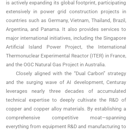
is actively expanding its global footprint, participating
extensively in power grid construction projects in
countries such as Germany, Vietnam, Thailand, Brazil,
Argentina, and Panama. It also provides services to
major international initiatives, including the Singapore
Artificial Island Power Project, the International
Thermonuclear Experimental Reactor (ITER) in France,
and the OGC Natural Gas Project in Australia.
Closely aligned with the “Dual Carbon” strategy
and the surging wave of AI development, Centuray
leverages nearly three decades of accumulated
technical expertise to deeply cultivate the R&D of
copper and copper alloy materials. By establishing a
comprehensive competitive moat—spanning
everything from equipment R&D and manufacturing to