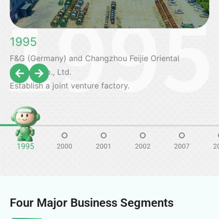
1995
F&G (Germany) and Changzhou Feijie Oriental
Electric Co., Ltd.
Establish a joint venture factory.
1995
2000
2001
2002
2007
2
Four Major Business Segments