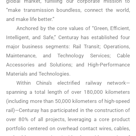
global market, fulfilling our corporate mission to
“make transmission boundless, connect the world,
and make life better.”
Anchored by the core values ​​of “Green, Efficient,
Intelligent, and Safe,” Centuray has established four
major business segments: Rail Transit; Operations,
Maintenance, and Technology Services; Cable
Accessories and Solutions; and High-Performance
Materials and Technologies.
Within China’s electrified railway network—
spanning a total length of over 180,000 kilometers
(including more than 50,000 kilometers of high-speed
rail)—Centuray has participated in the construction of
over 80% of all projects, leveraging a core product
portfolio centered on overhead contact wires, cables,