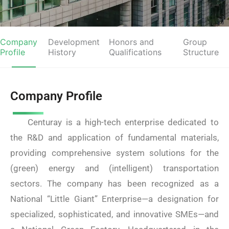
Company
Development
Honors and
Group
Profile
History
Qualifications
Structure
Company Profile
Centuray is a high-tech enterprise dedicated to
the R&D and application of fundamental materials,
providing comprehensive system solutions for the
(green) energy and (intelligent) transportation
sectors. The company has been recognized as a
National “Little Giant” Enterprise—a designation for
specialized, sophisticated, and innovative SMEs—and