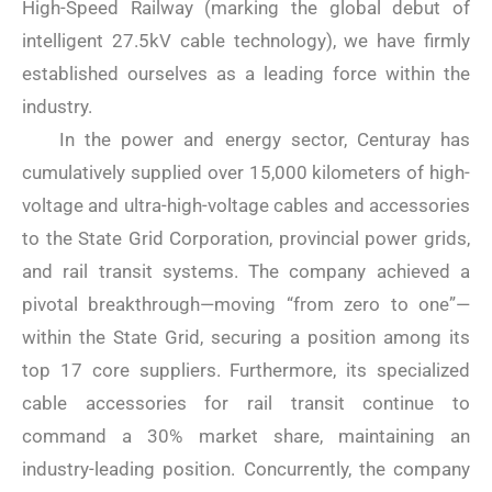
High-Speed ​​Railway (marking the global debut of
intelligent 27.5kV cable technology), we have firmly
established ourselves as a leading force within the
industry.
In the power and energy sector, Centuray has
cumulatively supplied over 15,000 kilometers of high-
voltage and ultra-high-voltage cables and accessories
to the State Grid Corporation, provincial power grids,
and rail transit systems. The company achieved a
pivotal breakthrough—moving “from zero to one”—
within the State Grid, securing a position among its
top 17 core suppliers. Furthermore, its specialized
cable accessories for rail transit continue to
command a 30% market share, maintaining an
industry-leading position. Concurrently, the company