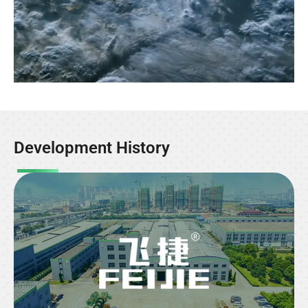
Development History