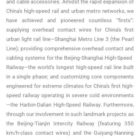
and cable accessories. Amidst the rapid expansion of
China’s high-speed rail and urban metro networks, we
have achieved and pioneered countless “firsts”:
supplying overhead contact wires for China’s first
urban light rail line—Shanghai Metro Line 3 (the Pearl
Line); providing comprehensive overhead contact and
cabling systems for the Beijing-Shanghai High-Speed ​​
Railway—the world’s longest high-speed rail line built
in a single phase; and customizing core components
engineered for extreme climates for China’s first high-
speed railway operating in severe cold environments
—the Harbin-Dalian High-Speed ​​Railway. Furthermore,
through our involvement in such landmark projects as
the Beijing-Tianjin Intercity Railway (featuring 350
km/h-class contact wires) and the Guiyang-Nanning