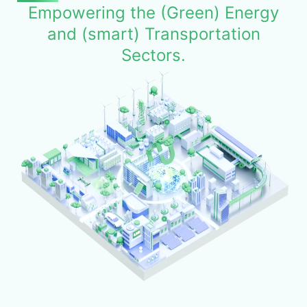
Empowering the (Green) Energy
and (smart) Transportation
Sectors.