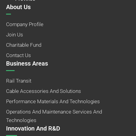
About Us
Company Profile
Join Us
Charitable Fund
Contact Us
Business Areas
Rail Transit
Cable Accessories And Solutions
Performance Materials And Technologies
Operations And Maintenance Services And
Technologies
Innovation And R&D