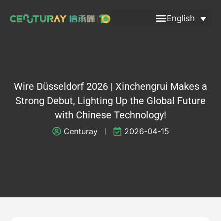
Skip
English
to
content
Wire Düsseldorf 2026 | Xinchengrui Makes a
Strong Debut, Lighting Up the Global Future
with Chinese Technology!
Centuray
2026-04-15