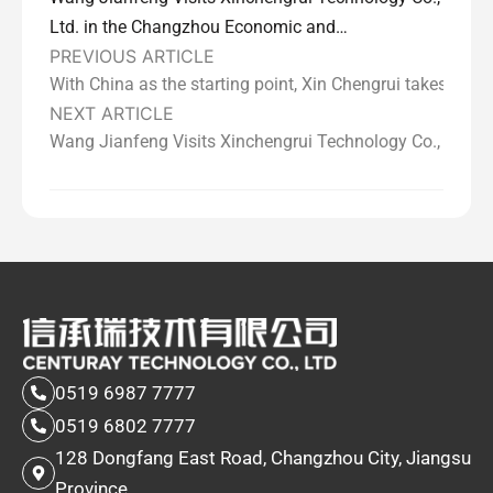
Ltd. in the Changzhou Economic and
PREVIOUS ARTICLE
Technological Development Zone
With China as the starting point, Xin Chengrui takes you 
NEXT ARTICLE
Wang Jianfeng Visits Xinchengrui Technology Co., Ltd.
0519 6987 7777
0519 6802 7777
128 Dongfang East Road, Changzhou City, Jiangsu
Province