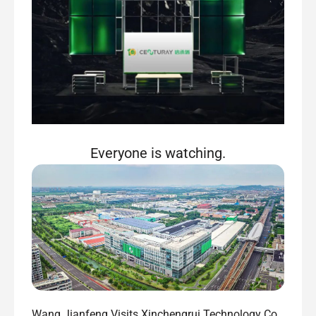
Everyone is watching.
Wang Jianfeng Visits Xinchengrui Technology Co.,