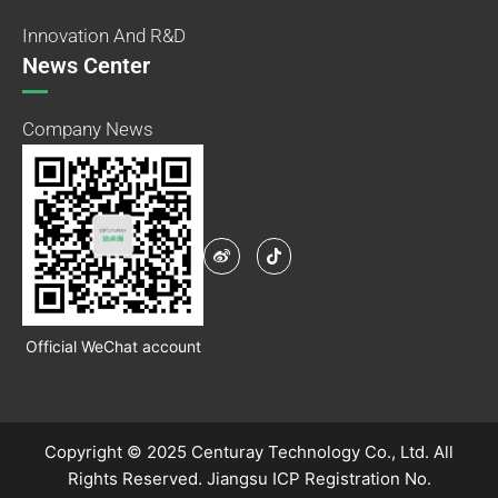
Innovation And R&D
News Center
Company News
Official WeChat account
Copyright © 2025 Centuray Technology Co., Ltd. All
Rights Reserved.
Jiangsu ICP Registration No.